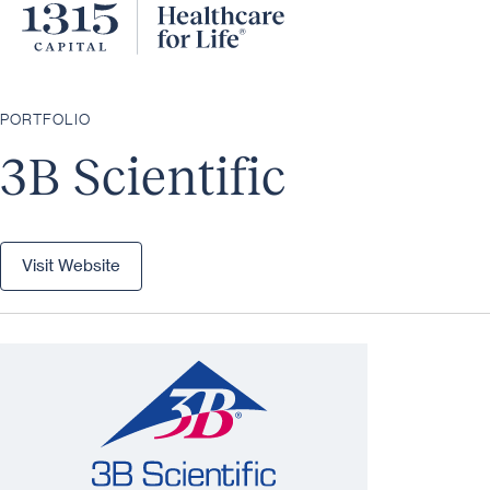
PORTFOLIO
3B Scientific
Visit Website
Visit Website