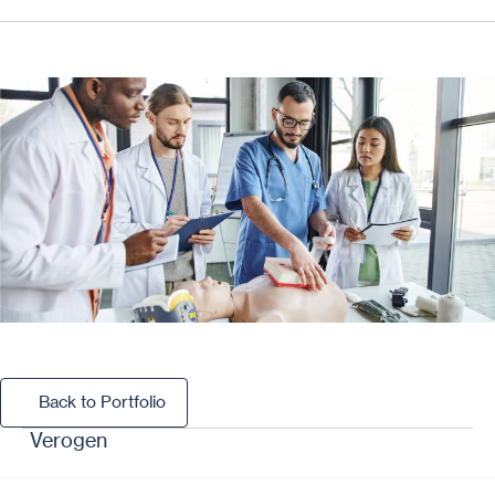
Back to Portfolio
Back to Portfolio
Verogen