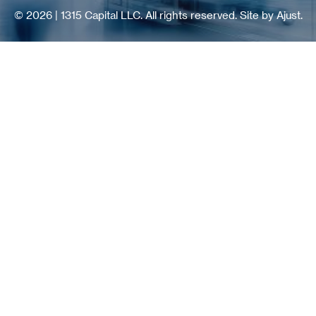
© 2026 | 1315 Capital LLC. All rights reserved.
Site by Ajust.