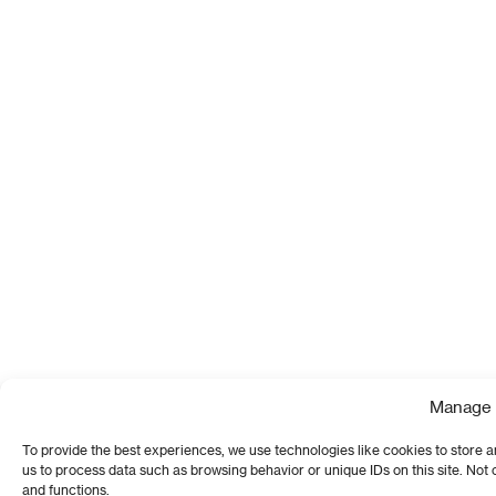
Manage 
To provide the best experiences, we use technologies like cookies to store a
us to process data such as browsing behavior or unique IDs on this site. Not
and functions.