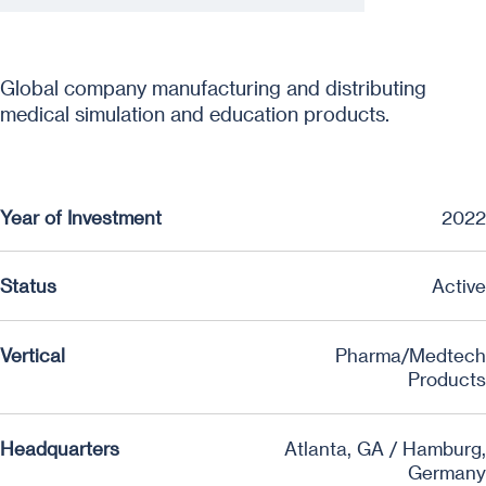
Global company manufacturing and distributing
medical simulation and education products.
Year of Investment
2022
Status
Active
Vertical
Pharma/Medtech
Products
Headquarters
Atlanta, GA / Hamburg,
Germany