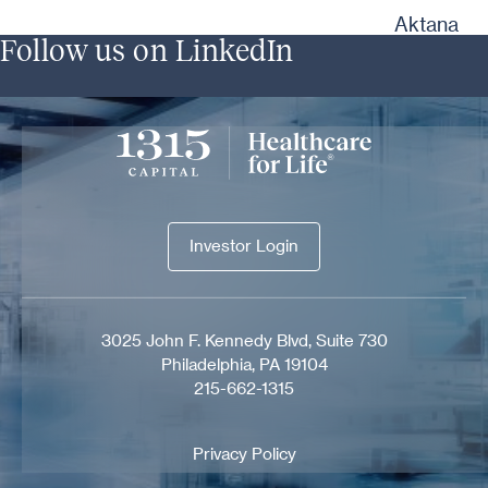
Aktana
Follow us on LinkedIn
Investor Login
Investor Login
3025 John F. Kennedy Blvd, Suite 730
Philadelphia, PA 19104
215-662-1315
Privacy Policy