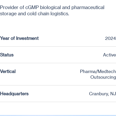
Provider of cGMP biological and pharmaceutical
storage and cold chain logistics.
Year of Investment
2024
Status
Active
Vertical
Pharma/Medtech
Outsourcing
Headquarters
Cranbury, NJ