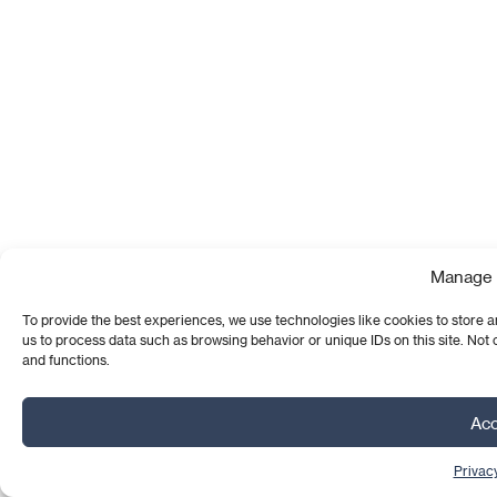
Manage 
To provide the best experiences, we use technologies like cookies to store a
us to process data such as browsing behavior or unique IDs on this site. Not
and functions.
Acc
Privacy