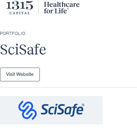
PORTFOLIO
SciSafe
Visit Website
Visit Website