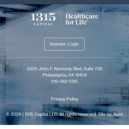
Investor Login
Investor Login
3025 John F. Kennedy Blvd, Suite 730
Philadelphia, PA 19104
215-662-1315
Privacy Policy
© 2026 | 1315 Capital LLC. All rights reserved.
Site by Ajust.