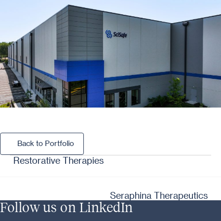
Back to Portfolio
Back to Portfolio
Restorative Therapies
Seraphina Therapeutics
Follow us on LinkedIn