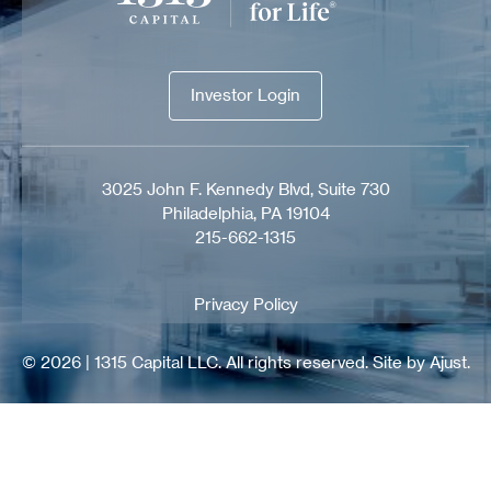
Investor Login
Investor Login
3025 John F. Kennedy Blvd, Suite 730
Philadelphia, PA 19104
215-662-1315
Privacy Policy
© 2026 | 1315 Capital LLC. All rights reserved.
Site by Ajust.