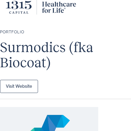
PORTFOLIO
Surmodics (fka
Biocoat)
Visit Website
Visit Website