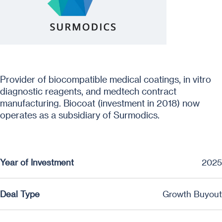
Provider of biocompatible medical coatings, in vitro
diagnostic reagents, and medtech contract
manufacturing. Biocoat (investment in 2018) now
operates as a subsidiary of Surmodics.
Year of Investment
2025
Deal Type
Growth Buyout