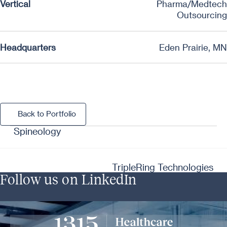
Vertical
Pharma/Medtech
Outsourcing
Headquarters
Eden Prairie, MN
Back to Portfolio
Back to Portfolio
Spineology
TripleRing Technologies
Follow us on LinkedIn